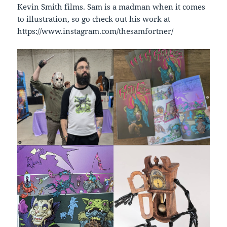
Kevin Smith films. Sam is a madman when it comes
to illustration, so go check out his work at
https://www.instagram.com/thesamfortner/