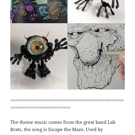
===============================================
=========================
The theme music comes from the great band Lab
Brats, the song is Escape the Maze. Used by