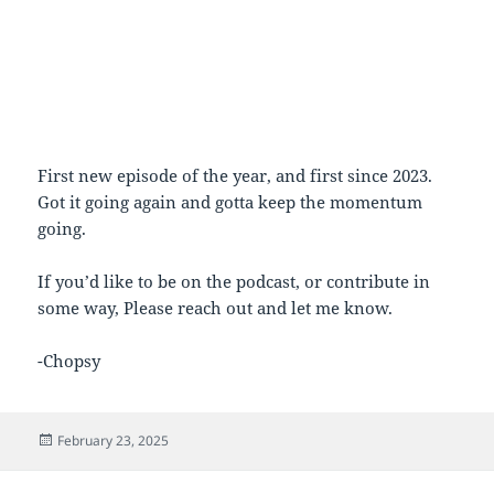
First new episode of the year, and first since 2023.
Got it going again and gotta keep the momentum
going.
If you’d like to be on the podcast, or contribute in
some way, Please reach out and let me know.
-Chopsy
Posted
February 23, 2025
on