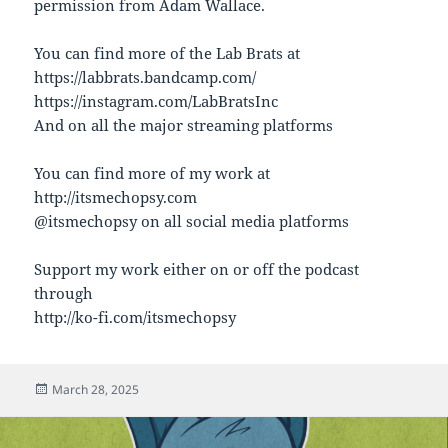
permission from Adam Wallace.
You can find more of the Lab Brats at
https://labbrats.bandcamp.com/
https://instagram.com/LabBratsInc
And on all the major streaming platforms
You can find more of my work at
http://itsmechopsy.com
@itsmechopsy on all social media platforms
Support my work either on or off the podcast
through
http://ko-fi.com/itsmechopsy
Posted
March 28, 2025
on