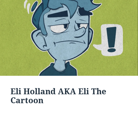
Eli Holland AKA Eli The
Cartoon