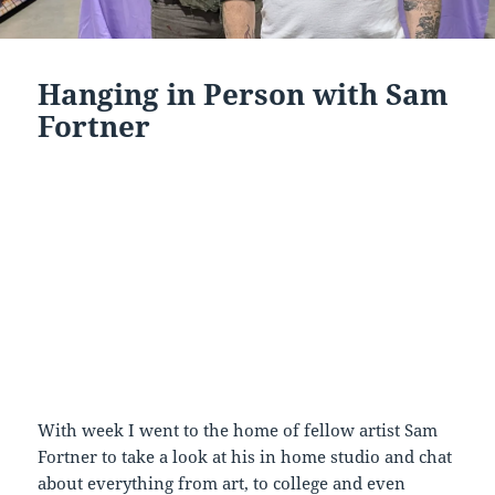
Hanging in Person with Sam
Fortner
With week I went to the home of fellow artist Sam
Fortner to take a look at his in home studio and chat
about everything from art, to college and even