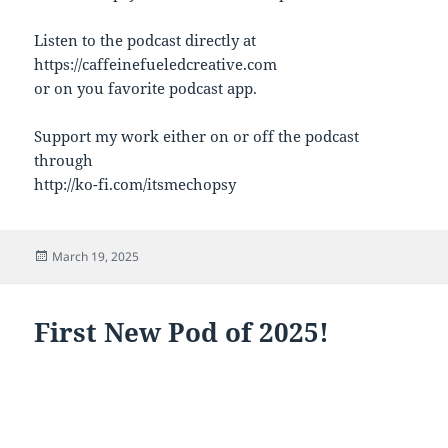
Listen to the podcast directly at
https://caffeinefueledcreative.com
or on you favorite podcast app.
Support my work either on or off the podcast
through
http://ko-fi.com/itsmechopsy
Posted
March 19, 2025
on
First New Pod of 2025!