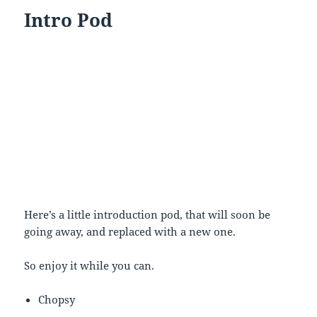
Intro Pod
Here’s a little introduction pod, that will soon be
going away, and replaced with a new one.
So enjoy it while you can.
Chopsy