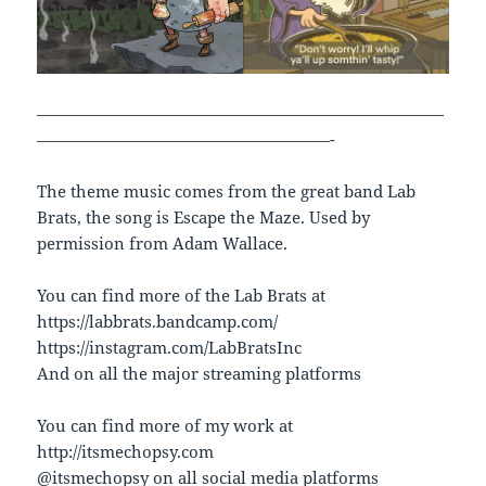
—————————————————————————
——————————————————-
The theme music comes from the great band Lab
Brats, the song is Escape the Maze. Used by
permission from Adam Wallace.
You can find more of the Lab Brats at
https://labbrats.bandcamp.com/
https://instagram.com/LabBratsInc
And on all the major streaming platforms
You can find more of my work at
http://itsmechopsy.com
@itsmechopsy on all social media platforms