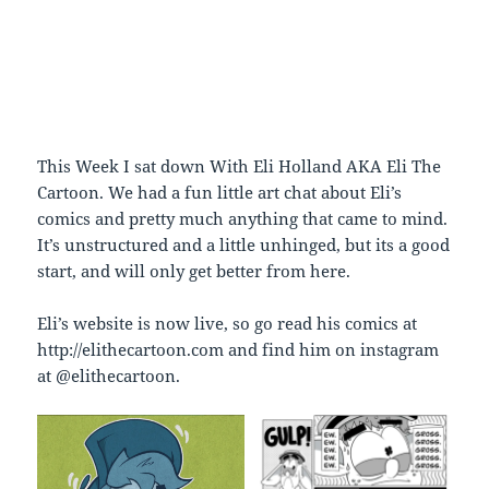
This Week I sat down With Eli Holland AKA Eli The
Cartoon. We had a fun little art chat about Eli’s
comics and pretty much anything that came to mind.
It’s unstructured and a little unhinged, but its a good
start, and will only get better from here.
Eli’s website is now live, so go read his comics at
http://elithecartoon.com and find him on instagram
at @elithecartoon.