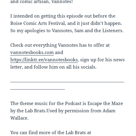
and comic artisan, Vannotes!
I intended on getting this episode out before the
Boise Comic Arts Festival, and it just didn’t happen.
So my apologies to Vannotes, Sam and the Listeners.
Check out everything Vannotes has to offer at
vannotesbooks.com
and
https://linktr.ee/vannotesbooks
, sign up for his news
letter, and follow him on all his socials.
—————————————————————————
————————————
The theme music for the Podcast is Escape the Maze
by the Lab Brats.Used by permission from Adam
Wallace.
You can find more of the Lab Brats at