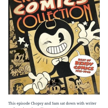
This episode Chopsy and Sam sat down with writer