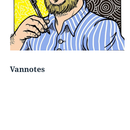
Vannotes